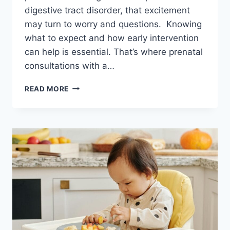
digestive tract disorder, that excitement
may turn to worry and questions. Knowing
what to expect and how early intervention
can help is essential. That’s where prenatal
consultations with a…
THE
READ MORE
IMPORTANCE
OF
PRENATAL
CONSULTATION
FOR
DIGESTIVE
TRACT
DISORDERS