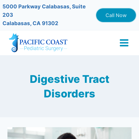
Skip
5000 Parkway Calabasas, Suite
to
203
Call Now
content
Calabasas, CA 91302
Digestive Tract
Disorders