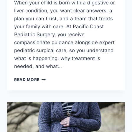
When your child is born with a digestive or
liver condition, you want clear answers, a
plan you can trust, and a team that treats
your family with care. At Pacific Coast
Pediatric Surgery, you receive
compassionate guidance alongside expert
pediatric surgical care, so you understand
what is happening, why treatment is
needed, and what…
DIGESTIVE
READ MORE
AND
LIVER
CONGENITAL
DISORDERS:
EXPERT
PEDIATRIC
SURGICAL
SOLUTIONS