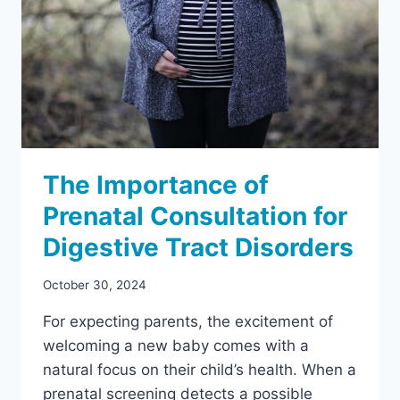
The Importance of
Prenatal Consultation for
Digestive Tract Disorders
October 30, 2024
For expecting parents, the excitement of
welcoming a new baby comes with a
natural focus on their child’s health. When a
prenatal screening detects a possible