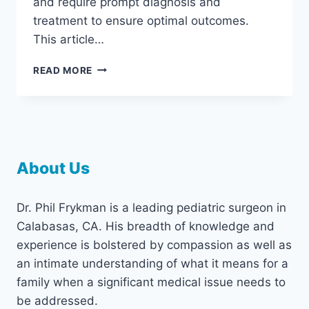
and require prompt diagnosis and
treatment to ensure optimal outcomes.
This article…
EARLY
READ MORE
DIAGNOSIS
AND
TREATMENT
OF
PEDIATRIC
ESOPHAGEAL
About Us
CONDITIONS
Dr. Phil Frykman is a leading pediatric surgeon in
Calabasas, CA. His breadth of knowledge and
experience is bolstered by compassion as well as
an intimate understanding of what it means for a
family when a significant medical issue needs to
be addressed.