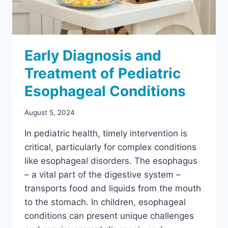
Early Diagnosis and
Treatment of Pediatric
Esophageal Conditions
August 5, 2024
In pediatric health, timely intervention is
critical, particularly for complex conditions
like esophageal disorders. The esophagus
– a vital part of the digestive system –
transports food and liquids from the mouth
to the stomach. In children, esophageal
conditions can present unique challenges