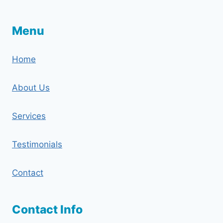
Menu
Home
About Us
Services
Testimonials
Contact
Contact Info