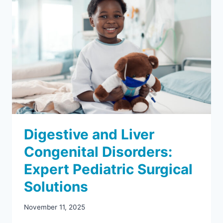
Digestive and Liver
Congenital Disorders:
Expert Pediatric Surgical
Solutions
November 11, 2025